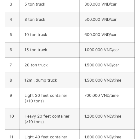
3
5 ton truck
300.000 VND/car
4
8 ton truck
500.000 VND/car
5
10 ton truck
600.000 VND/car
6
15 ton truck
1.000.000 VND/car
7
20 ton truck
1.500.000 VND/car
8
12m . dump truck
1.500.000 VND/time
9
Light 20 feet container
700.000 VND/time
(<10 tons)
10
Heavy 20 feet container
1.200.000 VND/time
(>10 tons)
11
Light 40 feet container
1.600.000 VND/time