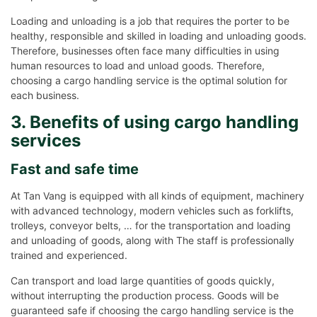
Loading and unloading is a job that requires the porter to be
healthy, responsible and skilled in loading and unloading goods.
Therefore, businesses often face many difficulties in using
human resources to load and unload goods. Therefore,
choosing a cargo handling service is the optimal solution for
each business.
3. Benefits of using cargo handling
services
Fast and safe time
At Tan Vang is equipped with all kinds of equipment, machinery
with advanced technology, modern vehicles such as forklifts,
trolleys, conveyor belts, … for the transportation and loading
and unloading of goods, along with The staff is professionally
trained and experienced.
Can transport and load large quantities of goods quickly,
without interrupting the production process. Goods will be
guaranteed safe if choosing the cargo handling service is the