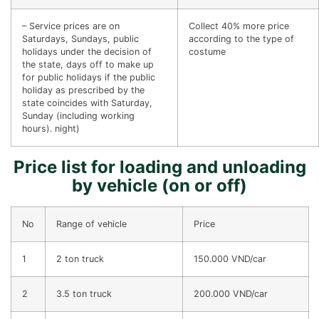
– Service prices are on
Collect 40% more price
Saturdays, Sundays, public
according to the type of
holidays under the decision of
costume
the state, days off to make up
for public holidays if the public
holiday as prescribed by the
state coincides with Saturday,
Sunday (including working
hours). night)
Price list for loading and unloading
by vehicle (on or off)
No
Range of vehicle
Price
1
2 ton truck
150.000 VND/car
2
3.5 ton truck
200.000 VND/car