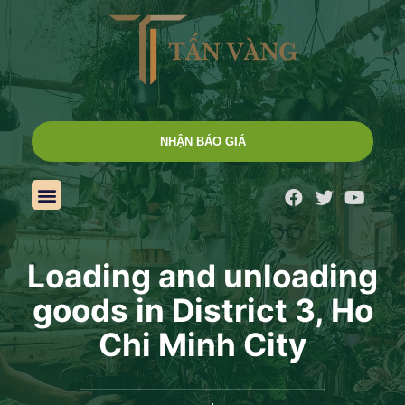
NHẬN BÁO GIÁ
Loading and unloading
goods in District 3, Ho
Chi Minh City