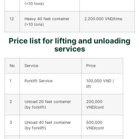
(<10 tons)
12
Heavy 40 feet container
2.200.000 VND/time
(>10 tons)
Price list for lifting and unloading
services
No
Service
Price
1
Forklift Service
100,000 VND /
lift
2
Unload 20 feet container
200,000
(by forklift)
VND/cont
3
Unload 40 feet container
500,000
(by forklift)
VND/cont