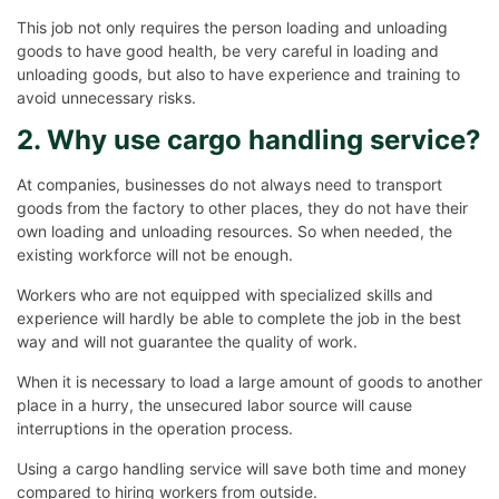
This job not only requires the person loading and unloading
goods to have good health, be very careful in loading and
unloading goods, but also to have experience and training to
avoid unnecessary risks.
2. Why use cargo handling service?
At companies, businesses do not always need to transport
goods from the factory to other places, they do not have their
own loading and unloading resources. So when needed, the
existing workforce will not be enough.
Workers who are not equipped with specialized skills and
experience will hardly be able to complete the job in the best
way and will not guarantee the quality of work.
When it is necessary to load a large amount of goods to another
place in a hurry, the unsecured labor source will cause
interruptions in the operation process.
Using a cargo handling service will save both time and money
compared to hiring workers from outside.