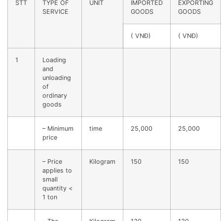
STT
TYPE OF
UNIT
IMPORTED
EXPORTING
SERVICE
GOODS
GOODS
( VNĐ)
( VNĐ)
1
Loading
and
unloading
of
ordinary
goods
– Minimum
time
25,000
25,000
price
– Price
Kilogram
150
150
applies to
small
quantity <
1 ton