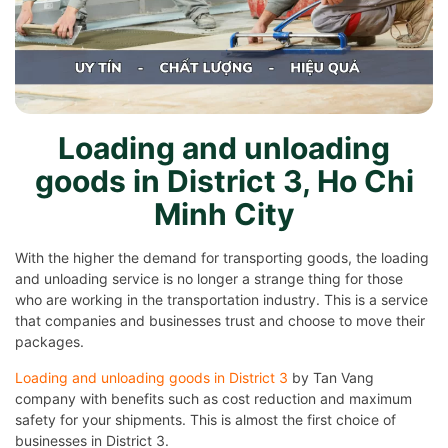
Loading and unloading
goods in District 3, Ho Chi
Minh City
With the higher the demand for transporting goods, the loading
and unloading service is no longer a strange thing for those
who are working in the transportation industry. This is a service
that companies and businesses trust and choose to move their
packages.
Loading and unloading goods in District 3
by Tan Vang
company with benefits such as cost reduction and maximum
safety for your shipments. This is almost the first choice of
businesses in District 3.