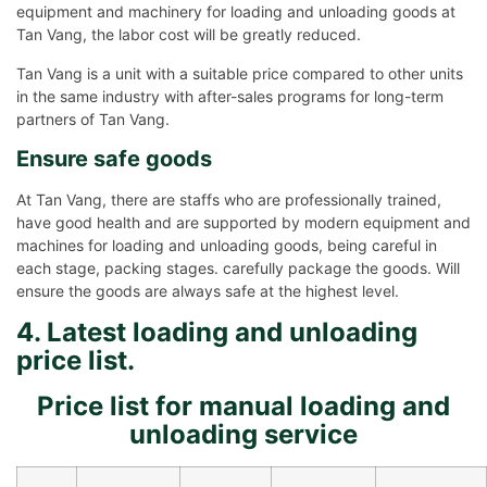
equipment and machinery for loading and unloading goods at
Tan Vang, the labor cost will be greatly reduced.
Tan Vang is a unit with a suitable price compared to other units
in the same industry with after-sales programs for long-term
partners of Tan Vang.
Ensure safe goods
At Tan Vang, there are staffs who are professionally trained,
have good health and are supported by modern equipment and
machines for loading and unloading goods, being careful in
each stage, packing stages. carefully package the goods. Will
ensure the goods are always safe at the highest level.
4. Latest loading and unloading
price list.
Price list for manual loading and
unloading service