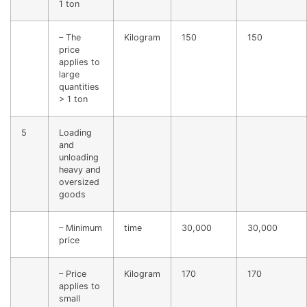
1 ton
– The
Kilogram
150
150
price
applies to
large
quantities
> 1 ton
5
Loading
and
unloading
heavy and
oversized
goods
– Minimum
time
30,000
30,000
price
– Price
Kilogram
170
170
applies to
small