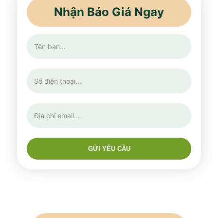
Nhận Báo Giá Ngay
GỬI YÊU CẦU