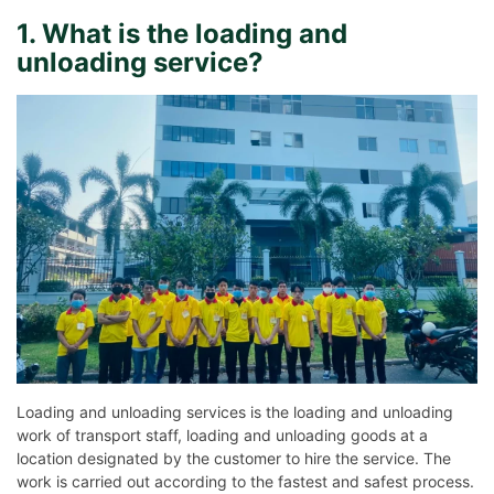
1. What is the loading and
unloading service?
Loading and unloading services is the loading and unloading
work of transport staff, loading and unloading goods at a
location designated by the customer to hire the service. The
work is carried out according to the fastest and safest process.