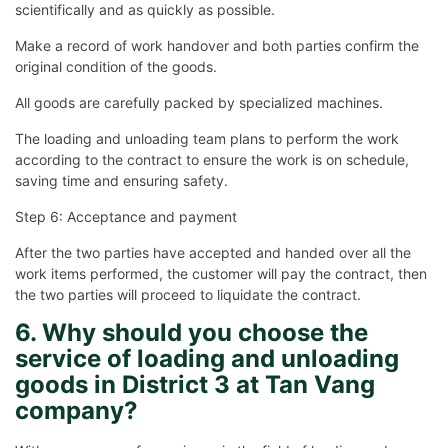
scientifically and as quickly as possible.
Make a record of work handover and both parties confirm the
original condition of the goods.
All goods are carefully packed by specialized machines.
The loading and unloading team plans to perform the work
according to the contract to ensure the work is on schedule,
saving time and ensuring safety.
Step 6: Acceptance and payment
After the two parties have accepted and handed over all the
work items performed, the customer will pay the contract, then
the two parties will proceed to liquidate the contract.
6. Why should you choose the
service of loading and unloading
goods in District 3 at Tan Vang
company?