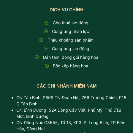
DỊCH VỤ CHÍNH
Cho thuê lao động
Cung ứng nhân lực
Thầu khoáng sản phẩm
Cung ứng lao động
Dán tem, đóng gói hàng hóa
Bốc xếp hàng hóa
CÁC CHI NHÁNH MIỀN NAM
CN Tân Bình: P609 TN Đoàn Hải, 756 Trường Chinh, P15,
Q Tân Bình
CN Bình Dương: 52A Đồng Cây Viết, Phú Mỹ, Thủ Dầu
Một, Bình Dương
CN Đồng Nai: C3655, Tổ 13, KP3, P. Long Bình, TP Biên
Hòa, Đồng Nai