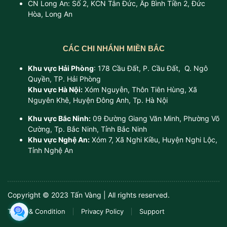
CN Long An: Số 2, KCN Tân Đức, Ấp Bình Tiền 2, Đức
Hòa, Long An
CÁC CHI NHÁNH MIỀN BẮC
Khu vực Hải Phòng
: 178 Cầu Đất, P. Cầu Đất, Q. Ngô
Quyền, TP. Hải Phòng
Khu vực Hà Nội:
Xóm Nguyễn, Thôn Tiên Hùng, Xã
Nguyên Khê, Huyện Đông Anh, Tp. Hà Nội
Khu vực Bắc Ninh:
09 Đường Giang Văn Minh, Phường Võ
Cường, Tp. Bắc Ninh, Tỉnh Bắc Ninh
Khu vực Nghệ An:
Xóm 7, Xã Nghi Kiều, Huyện Nghi Lộc,
Tỉnh Nghệ An
Copyright © 2023 Tấn Vàng | All rights reserved.
Terms & Condition
Privacy Policy
Support