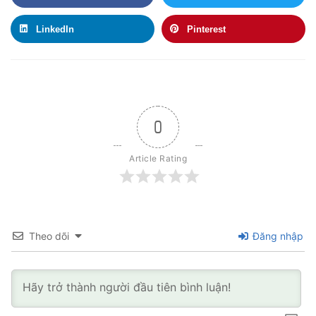
LinkedIn
Pinterest
0
Article Rating
Theo dõi
Đăng nhập