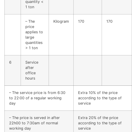
quantity <
1 ton
– The
Kilogram
170
170
price
applies to
large
quantities
> 1 ton
6
Service
after
office
hours
– The service price is from 6:30
Extra 10% of the price
to 22:00 of a regular working
according to the type of
day
service
– The price is served in after
Extra 20% of the price
22h00 to 7:30am of normal
according to the type of
working day
service