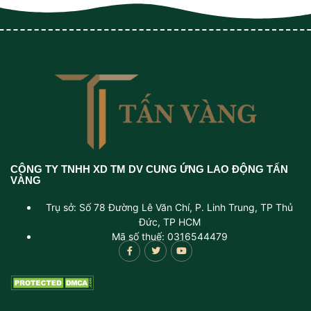
CÔNG TY TNHH XD TM DV CUNG ỨNG LAO ĐỘNG TẤN
VÀNG
Trụ sở: Số 78 Đường Lê Văn Chí, P. Linh Trung, TP Thủ
Đức, TP HCM
Mã số thuế: 0316544479