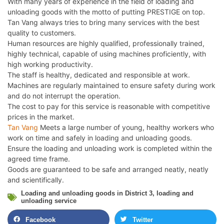
With many years of experience in the field of loading and
unloading goods with the motto of putting PRESTIGE on top.
Tan Vang always tries to bring many services with the best
quality to customers.
Human resources are highly qualified, professionally trained,
highly technical, capable of using machines proficiently, with
high working productivity.
The staff is healthy, dedicated and responsible at work.
Machines are regularly maintained to ensure safety during work
and do not interrupt the operation.
The cost to pay for this service is reasonable with competitive
prices in the market.
Tan Vang
Meets a large number of young, healthy workers who
work on time and safely in loading and unloading goods.
Ensure the loading and unloading work is completed within the
agreed time frame.
Goods are guaranteed to be safe and arranged neatly, neatly
and scientifically.
Loading and unloading goods in District 3
,
loading and
unloading service
Facebook
Twitter