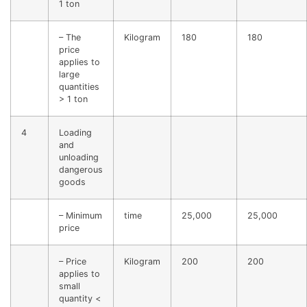
1 ton
– The
Kilogram
180
180
price
applies to
large
quantities
> 1 ton
4
Loading
and
unloading
dangerous
goods
– Minimum
time
25,000
25,000
price
– Price
Kilogram
200
200
applies to
small
quantity <