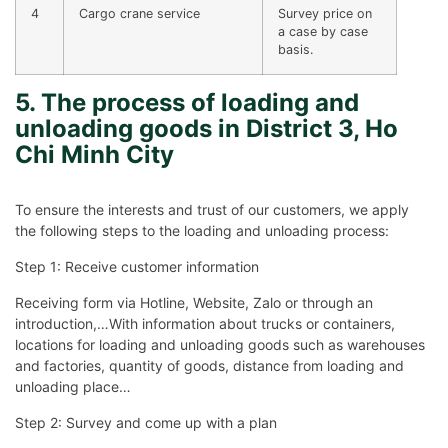
4
Cargo crane service
Survey price on
a case by case
basis.
5. The process of loading and
unloading goods in District 3, Ho
Chi Minh City
To ensure the interests and trust of our customers, we apply
the following steps to the loading and unloading process:
Step 1: Receive customer information
Receiving form via Hotline, Website, Zalo or through an
introduction,…With information about trucks or containers,
locations for loading and unloading goods such as warehouses
and factories, quantity of goods, distance from loading and
unloading place…
Step 2: Survey and come up with a plan