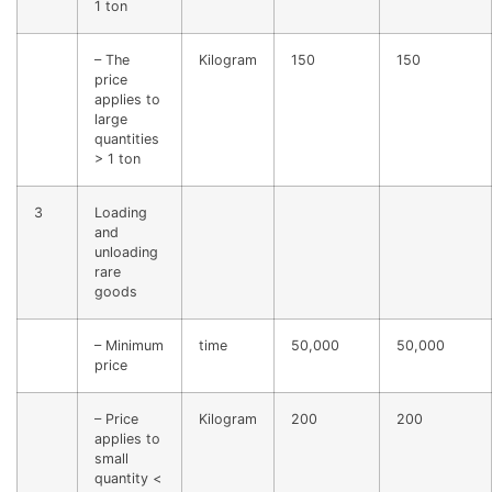
1 ton
– The
Kilogram
150
150
price
applies to
large
quantities
> 1 ton
3
Loading
and
unloading
rare
goods
– Minimum
time
50,000
50,000
price
– Price
Kilogram
200
200
applies to
small
quantity <