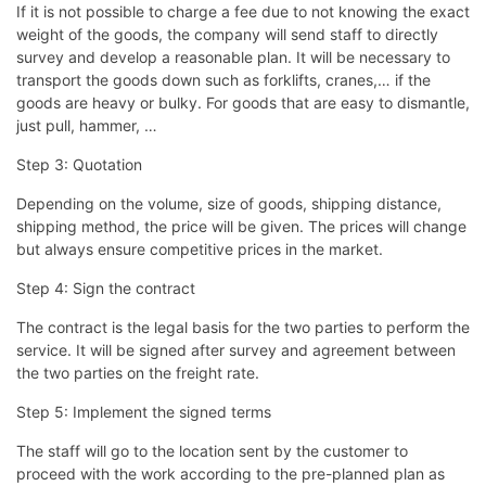
If it is not possible to charge a fee due to not knowing the exact
weight of the goods, the company will send staff to directly
survey and develop a reasonable plan. It will be necessary to
transport the goods down such as forklifts, cranes,… if the
goods are heavy or bulky. For goods that are easy to dismantle,
just pull, hammer, …
Step 3: Quotation
Depending on the volume, size of goods, shipping distance,
shipping method, the price will be given. The prices will change
but always ensure competitive prices in the market.
Step 4: Sign the contract
The contract is the legal basis for the two parties to perform the
service. It will be signed after survey and agreement between
the two parties on the freight rate.
Step 5: Implement the signed terms
The staff will go to the location sent by the customer to
proceed with the work according to the pre-planned plan as