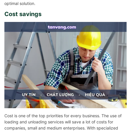
optimal solution.
Cost savings
Cost is one of the top priorities for every business. The use of
loading and unloading services will save a lot of costs for
companies, small and medium enterprises. With specialized