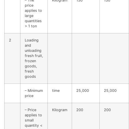
– The
Kilogram
130
130
price
applies to
large
quantities
> 1 ton
2
Loading
and
unloading
fresh fruit,
frozen
goods,
fresh
goods
– Minimum
time
25,000
25,000
price
– Price
Kilogram
200
200
applies to
small
quantity <