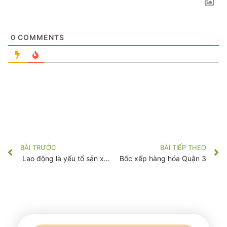
0
COMMENTS
BÀI TRƯỚC
BÀI TIẾP THEO
Lao động là yếu tố sản xuất
Bốc xếp hàng hóa Quận 3