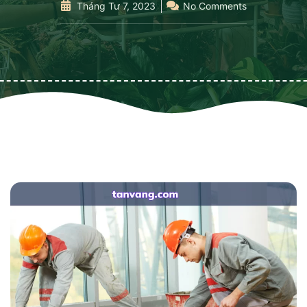
Tháng Tư 7, 2023
No Comments